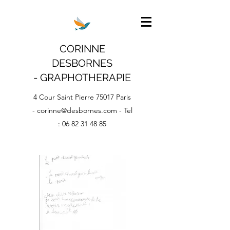
CORINNE
DESBORNES
- GRAPHOTHERAPIE
4 Cour Saint Pierre 75017 Paris
-
corinne@desbornes.com
- Tel
:
06 82 31 48 85